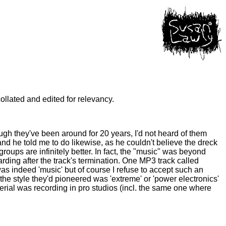
ollated and edited for relevancy.
gh they've been around for 20 years, I'd not heard of them
 he told me to do likewise, as he couldn't believe the dreck
roups are infinitely better. In fact, the "music" was beyond
rding after the track's termination. One MP3 track called
s indeed 'music' but of course I refuse to accept such an
the style they'd pioneered was 'extreme' or 'power electronics'
rial was recording in pro studios (incl. the same one where