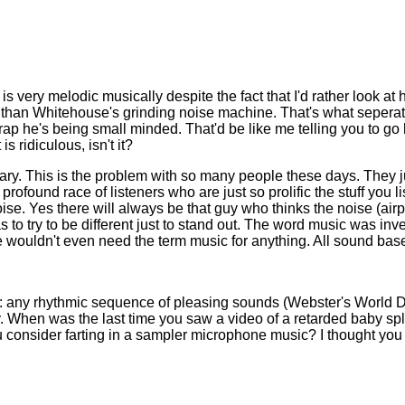
s very melodic musically despite the fact that I'd rather look at
ce than Whitehouse's grinding noise machine. That's what sepera
crap he's being small minded. That'd be like me telling you to g
s ridiculous, isn't it?
ionary. This is the problem with so many people these days. They
profound race of listeners who are just so prolific the stuff you 
. Yes there will always be that guy who thinks the noise (airplan
 to try to be different just to stand out. The word music was in
 wouldn't even need the term music for anything. All sound base
ic: any rhythmic sequence of pleasing sounds (Webster's World 
. When was the last time you saw a video of a retarded baby spl
u consider farting in a sampler microphone music? I thought you 