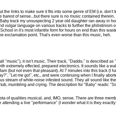
t the links to make sure it fits into some genre of EM (i.e. don't
the barest of sense...but there sure is no music contained therei
g Baby track my unsuspecting 2 year old daughter ran away in hor
nd vulgar language on various tracks to further the philistinism
in School in it's most infantile form for hours on end than this was
the exclamation point. That's even worse than this music, heh.
l "music"), it isn't music. Their track, "Daddo," is described as 
with extremely effected, prepared electronics. It sounds like a wa
 (but not even that pleasant). At 7 minutes into this track (I ha
?", "Let me go!", etc., and were continuing when I finally abo
ous stream of white-noise infested sound. They all sound like the
tub, mumbling and crying. The description for "Baby" reads: "Simp
 any iota of qualities musical, and, IMO, sense. There are three mem
attending a live "performance" (I wonder what it is they exactly