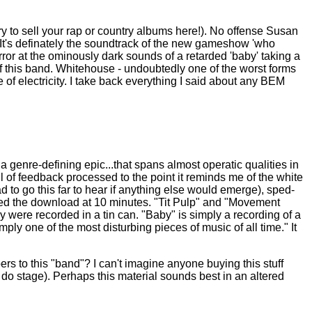
 try to sell your rap or country albums here!). No offense Susan
n. It's definately the soundtrack of the new gameshow 'who
ror at the ominously dark sounds of a retarded 'baby' taking a
 of this band. Whitehouse - undoubtedly one of the worst forms
te of electricity. I take back everything I said about any BEM
"a genre-defining epic...that spans almost operatic qualities in
ll of feedback processed to the point it reminds me of the white
d to go this far to hear if anything else would emerge), sped-
rted the download at 10 minutes. "Tit Pulp" and "Movement
y were recorded in a tin can. "Baby" is simply a recording of a
ly one of the most disturbing pieces of music of all time." It
bers to this "band"? I can't imagine anyone buying this stuff
 do stage). Perhaps this material sounds best in an altered