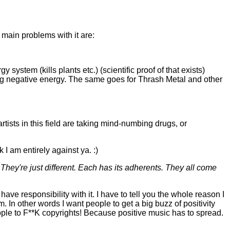
 main problems with it are:
y system (kills plants etc.) (scientific proof of that exists)
ting negative energy. The same goes for Thrash Metal and other
artists in this field are taking mind-numbing drugs, or
 I am entirely against ya. :)
hey're just different. Each has its adherents. They all come
ave responsibility with it. I have to tell you the whole reason I
m. In other words I want people to get a big buzz of positivity
people to F**K copyrights! Because positive music has to spread.