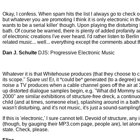
Okay, I confess. When spam hits the list I always go to check ou
but whatever you are promoting I think it is only electronic in 
wants to be a serial killer' though. Upon playing the disturbin
bath. Of course be warned, there is plenty of added profanity a
of electronic creations I've ever heard. I'd rather listen to Berl
related music... well... everything except the comments about 
Dan J. Schulte
DJS: Progressive Electronic Music
Whatever it is that Whitehouse produces (that they choose to cal
its scope." Spare us! Er, it *could be* generated (to a degree) 
noise a TV produces when a cable channel goes off the air at 3am
up distorted dialogue samples begin, e.g. "What did Mommy say
2000" are similar exhibitions of structure-free dreck, a continu
child (and at times, someone else), splashing around in a bath 
wasn't disturbing, and it's not music, it's just a sound-sampling!
If this is 'electronic,' I sure cannot tell. Devoid of structure,
(though, by gauging their MP3.com page, people are), let alone 
state. Check, please.