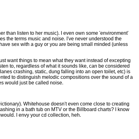
 her than listen to her music). I even own some 'environment'
tes the terms music and noise. I've never understood the
o have sex with a guy or you are being small minded (unless
 just want things to mean what they want instead of excepting
listen to, regardless of what it sounds like, can be considered
es crashing, static, dung falling into an open toilet, etc) is
vented to distinguish melodic compositions over the sound of a
s would just be called noise.
Dictionary). Whitehouse doesn't even come close to creating
ashing in a bath tub on MTV or the Billboard charts? I know
would. I envy your cd collection, heh.