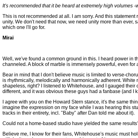
It's recommended that it be heard at extremely high volumes -
This is not recommended at all. I am sorry. And this statement r
unity. We don't need that now, we need unity more than ever, sa
which one I'll go for.
Mirai
Well, we've found a common ground in this. I heard power in th
channeled. A block of marble is immensely powerful, even for an
Bear in mind that I don't believe music is limited to verse-choru
is rhythmically, melodically and harmonically adherent. White n
shapeless, right? I listened to Whitehouse, and I gauged their o
different, and it was obvious these guys had a fanbase (and I kn
I agree with you on the Howard Stern stance, it's the same thing
imagine the expression on my face while I was hearing this stuff
tracks in their entirety, incl. "Baby" after Dan told me about it).
Could not a home-based studio have yielded the same results? Dis
Believe me, I know for their fans, Whitehouse's music must hold a