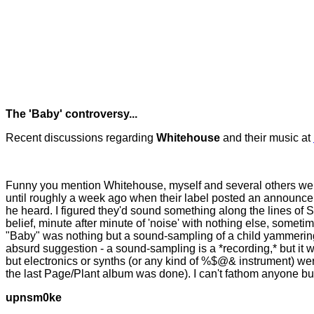
The 'Baby' controversy...
Recent discussions regarding
Whitehouse
and their music at
Funny you mention Whitehouse, myself and several others were j
until roughly a week ago when their label posted an announcem
he heard. I figured they'd sound something along the lines of S
belief, minute after minute of 'noise' with nothing else, some
"Baby" was nothing but a sound-sampling of a child yammering 
absurd suggestion - a sound-sampling is a *recording,* but it 
but electronics or synths (or any kind of %$@& instrument) we
the last Page/Plant album was done). I can't fathom anyone buyin
upnsm0ke