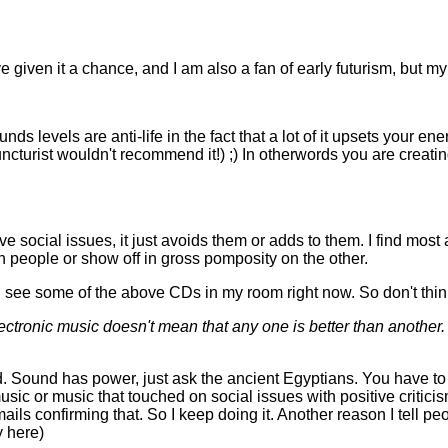
 given it a chance, and I am also a fan of early futurism, but my
s levels are anti-life in the fact that a lot of it upsets your energ
puncturist wouldn't recommend it!) ;) In otherwords you are crea
ive social issues, it just avoids them or adds to them. I find most 
on people or show off in gross pomposity on the other.
 can see some of the above CDs in my room right now. So don't think
tronic music doesn't mean that any one is better than another. T
nd. Sound has power, just ask the ancient Egyptians. You have to h
usic or music that touched on social issues with positive criticis
 mails confirming that. So I keep doing it. Another reason I tell 
y here)