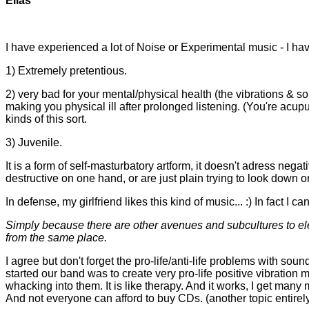
Elias
I have experienced a lot of Noise or Experimental music - I have
1) Extremely pretentious.
2) very bad for your mental/physical health (the vibrations & sound
making you physical ill after prolonged listening. (You're acu
kinds of this sort.
3) Juvenile.
It is a form of self-masturbatory artform, it doesn't adress negat
destructive on one hand, or are just plain trying to look down 
In defense, my girlfriend likes this kind of music... :) In fact I
Simply because there are other avenues and subcultures to elec
from the same place.
I agree but don't forget the pro-life/anti-life problems with sou
started our band was to create very pro-life positive vibration m
whacking into them. It is like therapy. And it works, I get many
And not everyone can afford to buy CDs. (another topic entirel