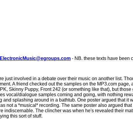
ElectronicMusic@egroups.com
- NB. these texts have been c
ust involved in a debate over their music on another list. Thou
ent. A friend checked out the samples on the MP3.com page, and
PK, Skinny Puppy, Front 242 (or something like that), but those g
times vocal/dialogue samples coming and going, with nothing rewa
and splashing around in a bathtub. One poster argued that it wa
was not a *musical* recording. The same poster also argued that 
re indiscernable. The clincher was when he's revealed their mate
g this sort of stuff.