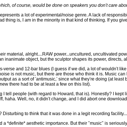
which, of course, would be done on speakers you don't care abou
epresents a lot of experimental/noise genre. A lack of responsibi
d thing is, I am in the minority in that kind of thinking. If you
eir material, alright....RAW power...uncultured, uncultivated p
 inanimate object, but the sculptor shapes its power, directs, a
s-verse and 12-bar blues (I guess if we did, a lot of wouldn't lik
oise is not music, but there are those who think it is. Music ca
utput as a sort of 'antimusic,' since what they're doing (at least
ew there had to be at least a few on this list).
 I tell people (with regard to Howard, that is). Honestly? I kept
, haha. Well, no, it didn't change, and I did abort one download,
turbing to think that it was done in a legit recording facility...
 *definite* aesthetic importance. But their "music" is seriously f