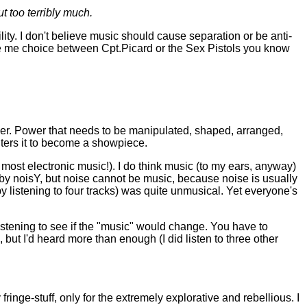
t too terribly much.
lity. I don't believe music should cause separation or be anti-
 give me choice between Cpt.Picard or the Sex Pistols you know
ower. Power that needs to be manipulated, shaped, arranged,
lters it to become a showpiece.
e most electronic music!). I do think music (to my ears, anyway)
n by noisY, but noise cannot be music, because noise is usually
 by listening to four tracks) was quite unmusical. Yet everyone's
 listening to see if the "music" would change. You have to
 but I'd heard more than enough (I did listen to three other
ringe-stuff, only for the extremely explorative and rebellious. I