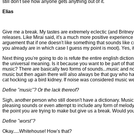
still don't see how anyone gets anything out of it.
Elias
Give me a break. My tastes are extremely eclectic (and Britney i
releases. Like Mirai said, it's a much more positive experien
arguement that if one doesn't like something that sounds like 
you already are in which case I guess my point is moot). Yes, it i
Next thing you're going to do is refute the entire english dict
the universal meaning. Is it because you want to be part of that 
music? There are basically two forms of sounds...music and noise
music but then again there will also always be that guy who has
cat hocking up a bird kidney. If noise was considered music we
Define "music"? Or the lack thereof?
Sigh, another person who still doesn't have a dictionary. Mus
pleasing sounds or even attempt to include any form of melody
the point you are trying to make but give us a break. Would yo
Define "worst"?
Okay.....Whitehouse! How's that?