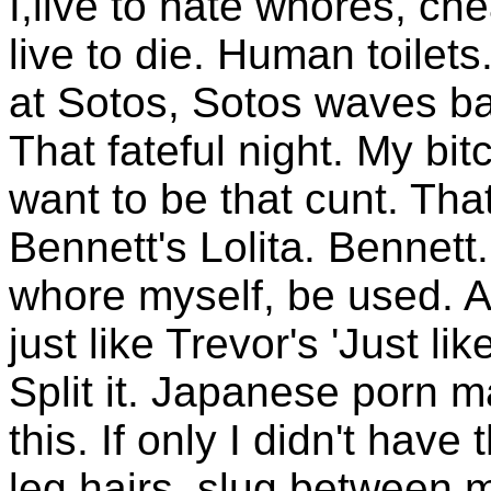
I,live to hate whores, ch
live to die. Human toilet
at Sotos, Sotos waves ba
That fateful night. My bit
want to be that cunt. Tha
Bennett's Lolita. Bennet
whore myself, be used. 
just like Trevor's 'Just like
Split it. Japanese porn m
this. If only I didn't have
leg hairs, slug between my