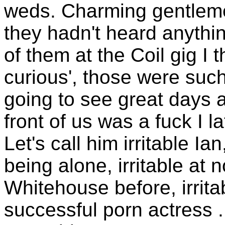
weds. Charming gentleme
they hadn't heard anythi
of them at the Coil gig I 
curious', those were such
going to see great days a
front of us was a fuck I l
Let's call him irritable Ia
being alone, irritable at
Whitehouse before, irritab
successful porn actress ..