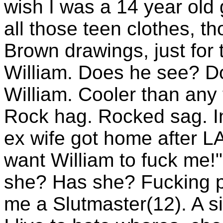
wish I was a 14 year old 
all those teen clothes, t
Brown drawings, just for t
William. Does he see? D
William. Cooler than any
Rock hag. Rocked sag. I
ex wife got home after L
want William to fuck me!"
she? Has she? Fucking 
me a Slutmaster(12). A sic