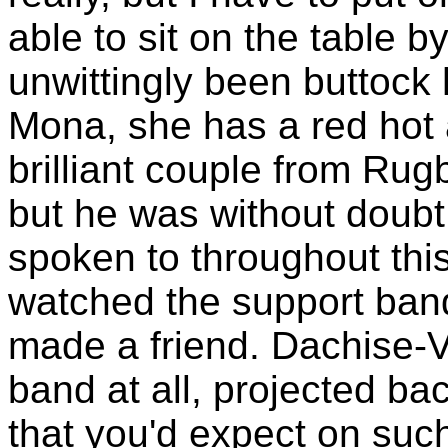
able to sit on the table 
unwittingly been buttock
Mona, she has a red hot 
brilliant couple from Rugb
but he was without doubt 
spoken to throughout this
watched the support ban
made a friend. Dachise-Ve
band at all, projected ba
that you'd expect on suc