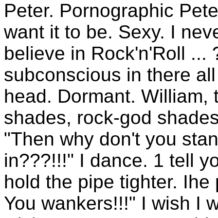
Peter. Pornographic Peter.
want it to be. Sexy. I nev
believe in Rock'n'Roll ..
subconscious in there all
head. Dormant. William, t
shades, rock-god shades,
"Then why don't you stan
in???!!!" I dance. 1 tell yo
hold the pipe tighter. Ihe
You wankers!!!" I wish I wa