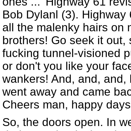
ones ... 'Highway 61 revi
Bob Dylanl (3). Highway
all the malenky hairs on
brothers! Go seek it out,
fucking tunnel-visioned 
or don't you like your f
wankers! And, and, and, 
went away and came back w
Cheers man, happy days!
So, the doors open. In w