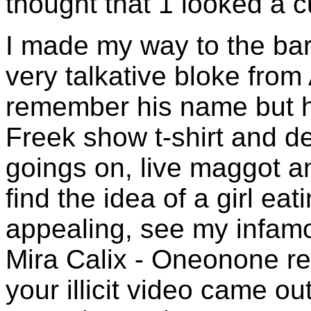
thought that 1 looked a c
I made my way to the bar
very talkative bloke from 
remember his name but 
Freek show t-shirt and d
goings on, live maggot and
find the idea of a girl eat
appealing, see my infam
Mira Calix - Oneonone rev
your illicit video came ou