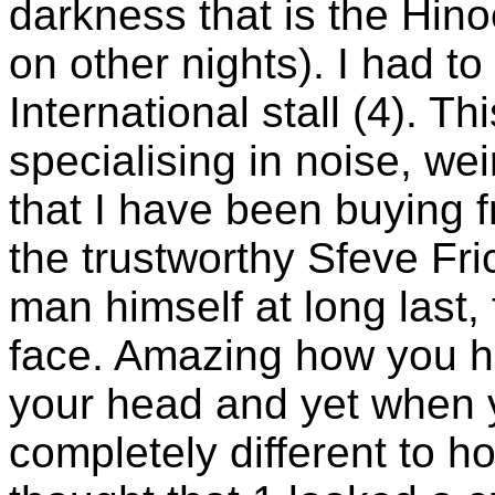
darkness that is the Hin
on other nights). I had to
International stall (4). Thi
specialising in noise, we
that I have been buying f
the trustworthy Sfeve Fric
man himself at long last, 
face. Amazing how you h
your head and yet when 
completely different to 