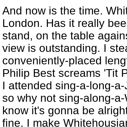
And now is the time. Whi
London. Has it really be
stand, on the table agai
view is outstanding. I st
conveniently-placed lengt
Philip Best screams 'Tit P
I attended sing-a-long-a
so why not sing-along-a
know it's gonna be alrigh
fine. I make Whitehousian