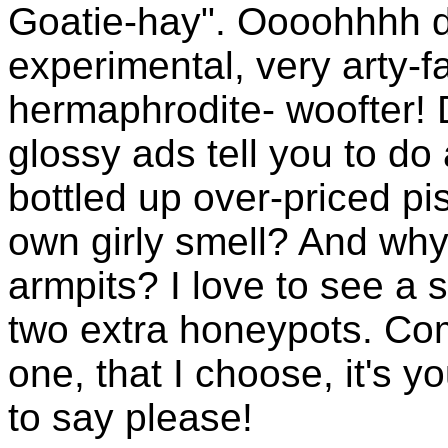
Goatie-hay". Oooohhhh de
experimental, very arty-f
hermaphrodite- woofter! 
glossy ads tell you to d
bottled up over-priced p
own girly smell? And why 
armpits? I love to see a s
two extra honeypots. Com
one, that I choose, it's y
to say please!