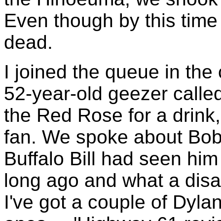
Even though by this time 
dead.
I joined the queue in the 
52-year-old geezer called
the Red Rose for a drink,
fan. We spoke about Bob 
Buffalo Bill had seen hi
long ago and what a dis
I've got a couple of Dylan