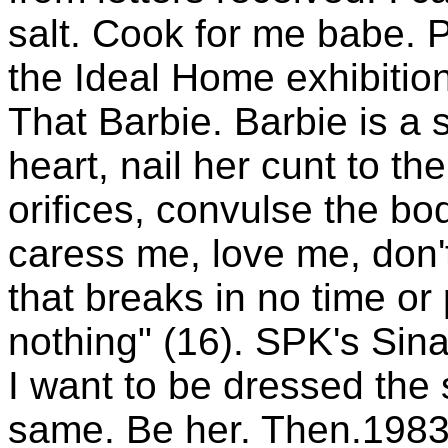
salt. Cook for me babe. P
the Ideal Home exhibition
That Barbie. Barbie is a s
heart, nail her cunt to the
orifices, convulse the bo
caress me, love me, don't
that breaks in no time or
nothing" (16). SPK's Sina
I want to be dressed th
same. Be her. Then.1983