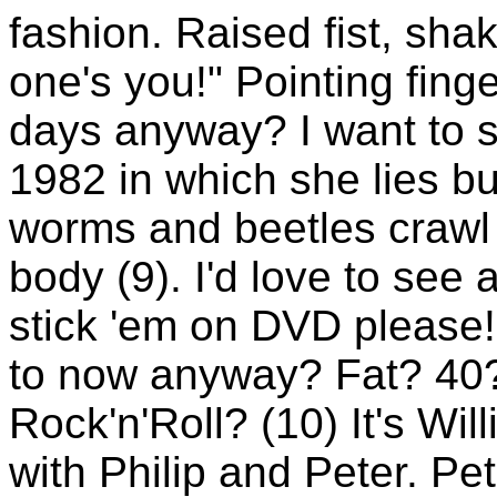
fashion. Raised fist, shaki
one's you!" Pointing fin
days anyway? I want to se
1982 in which she lies bur
worms and beetles crawl 
body (9). I'd love to see 
stick 'em on DVD please!
to now anyway? Fat? 40?
Rock'n'Roll? (10) It's Wil
with Philip and Peter. Pe