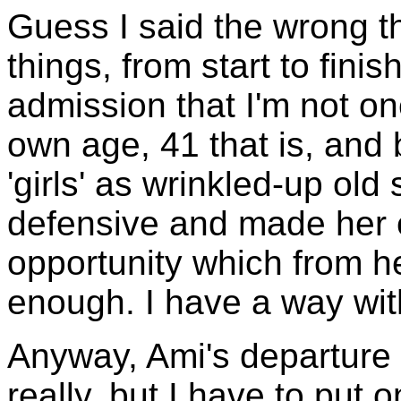
Guess I said the wrong t
things, from start to finis
admission that I'm not one 
own age, 41 that is, and 
'girls' as wrinkled-up old
defensive and made her 
opportunity which from he
enough. I have a way wi
Anyway, Ami's departure 
really, but I have to put 