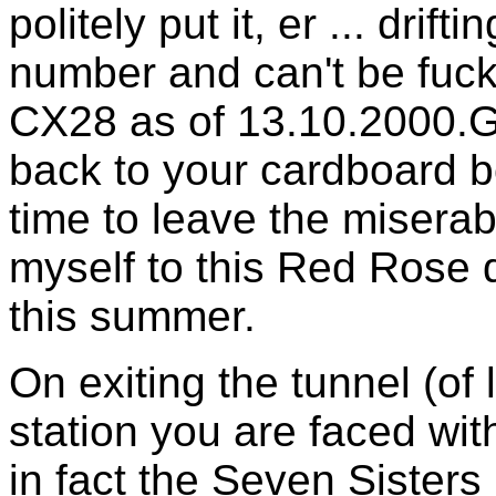
politely put it, er ... drif
number and can't be fucked
CX28 as of 13.10.2000.G
back to your cardboard b
time to leave the miserab
myself to this Red Rose 
this summer.
On exiting the tunnel (of
station you are faced wit
in fact the Seven Sisters