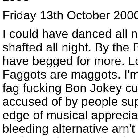
Friday 13th October 200
I could have danced all n
shafted all night. By the B
have begged for more. L
Faggots are maggots. I'm
fag fucking Bon Jokey cun
accused of by people sup
edge of musical appreciat
bleeding alternative arn'