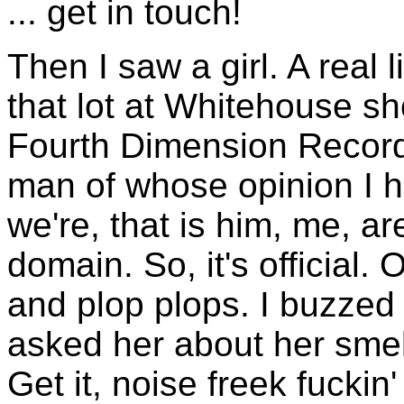
... get in touch!
Then I saw a girl. A real l
that lot at Whitehouse s
Fourth Dimension Record
man of whose opinion I ho
we're, that is him, me, a
domain. So, it's official. O
and plop plops. I buzzed
asked her about her smell
Get it, noise freek fuckin