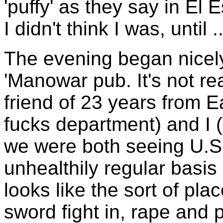
'puffy' as they say in El 
I didn't think I was, until ..
The evening began nicely,
'Manowar pub. It's not rea
friend of 23 years from 
fucks department) and I 
we were both seeing U.
unhealthily regular basis 
looks like the sort of pl
sword fight in, rape and pi