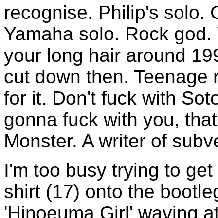
recognise. Philip's solo. 
Yamaha solo. Rock god. W
your long hair around 1
cut down then. Teenage 
for it. Don't fuck with So
gonna fuck with you, that
Monster. A writer of subv
I'm too busy trying to ge
shirt (17) onto the bootle
'Hinoeuma Girl' waving a