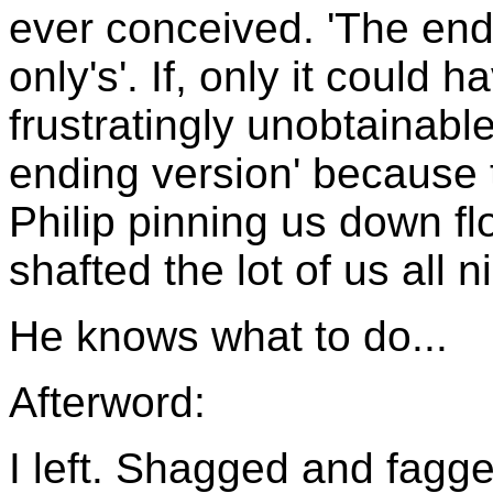
ever conceived. 'The end o
only's'. If, only it could
frustratingly unobtainabl
ending version' because 
Philip pinning us down fl
shafted the lot of us all 
He knows what to do...
Afterword:
I left. Shagged and fagge