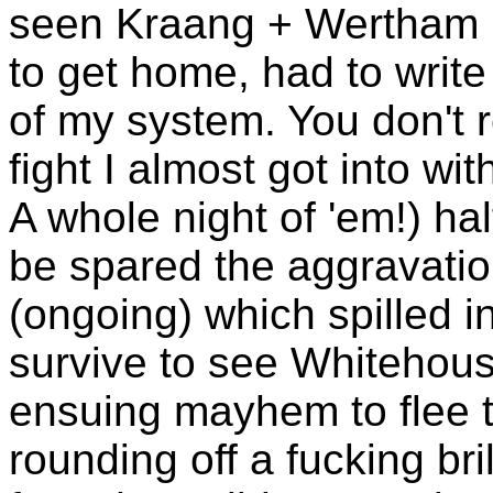
seen Kraang + Wertham bu
to get home, had to write 
of my system. You don't r
fight I almost got into wi
A whole night of 'em!) hal
be spared the aggravation
(ongoing) which spilled i
survive to see Whitehou
ensuing mayhem to flee to
rounding off a fucking bri