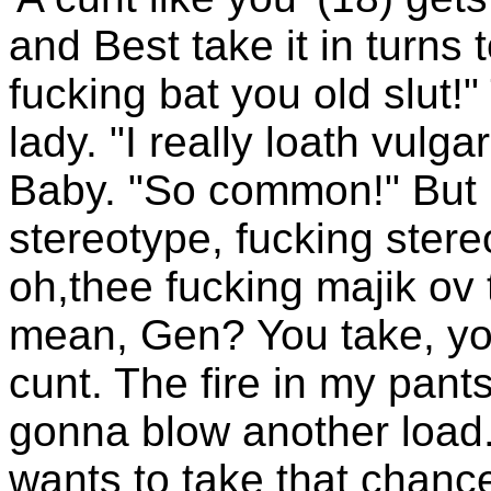
and Best take it in turns t
fucking bat you old slut!
lady. "I really loath vulga
Baby. "So common!" But I
stereotype, fucking stere
oh,thee fucking majik ov
mean, Gen? You take, you
cunt. The fire in my pants
gonna blow another load.
wants to take that chance 