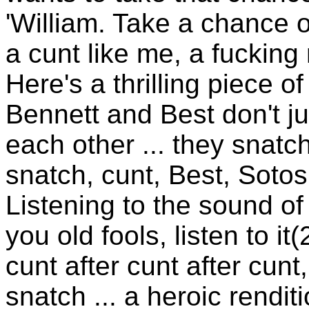
'William. Take a chance on 
a cunt like me, a fucking
Here's a thrilling piece o
Bennett and Best don't j
each other ... they snatc
snatch, cunt, Best, Sotos .
Listening to the sound of b
you old fools, listen to i
cunt after cunt after cunt
snatch ... a heroic rendit