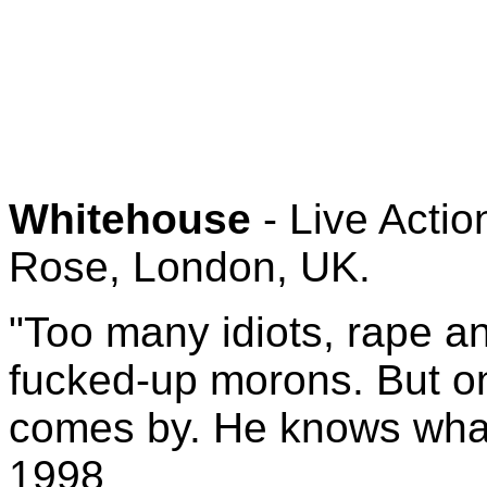
Whitehouse
- Live Acti
Rose, London, UK.
"Too many idiots, rape and
fucked-up morons. But on
comes by. He knows what
1998