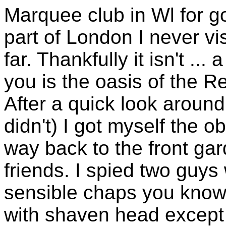
Marquee club in Wl for go
part of London I never vis
far. Thankfully it isn't ..
you is the oasis of the Re
After a quick look around
didn't) I got myself the 
way back to the front ga
friends. I spied two guy
sensible chaps you know, o
with shaven head except 