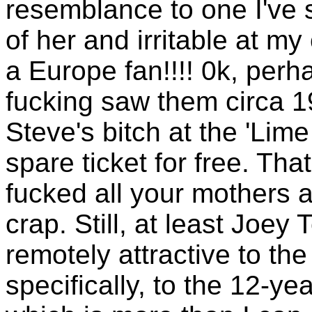
resemblance to one I've 
of her and irritable at m
a Europe fan!!!! 0k, perh
fucking saw them circa 1
Steve's bitch at the 'Lim
spare ticket for free. Tha
fucked all your mothers
crap. Still, at least Joey
remotely attractive to th
specifically, to the 12-ye