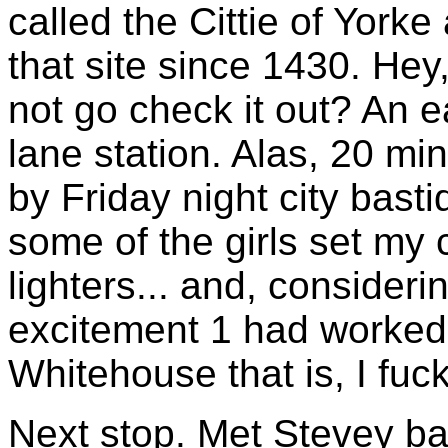
called the Cittie of York
that site since 1430. Hey
not go check it out? An 
lane station. Alas, 20 mi
by Friday night city bast
some of the girls set my
lighters... and, considerin
excitement 1 had worked 
Whitehouse that is, I fuck
Next stop. Met Stevey b