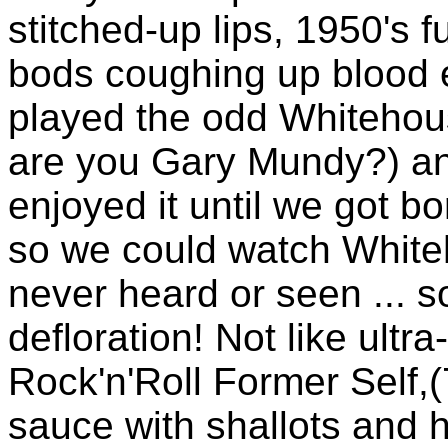
stitched-up lips, 1950's 
bods coughing up blood e
played the odd Whitehou
are you Gary Mundy?) and
enjoyed it until we got b
so we could watch Whit
never heard or seen ... 
defloration! Not like ult
Rock'n'Roll Former Self,
sauce with shallots and h