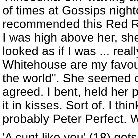
of times at Gossips nigh
recommended this Red Ro
I was high above her, sh
looked as if I was ... rea
Whitehouse are my favour
the world". She seemed c
agreed. I bent, held her
it in kisses. Sort of. I th
probably Peter Perfect. 
'A cunt like you' (18) ge