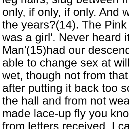
only, if only, if only. An
the years?(14). The Pink F
was a girl'. Never heard i
Man'(15)had our descenda
able to change sex at will
wet, though not from that
after putting it back too 
the hall and from not we
made lace-up fly you kn
from letters received. I c