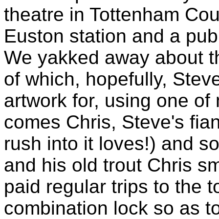
theatre in Tottenham Cou
Euston station and a pub
We yakked away about th
of which, hopefully, Stev
artwork for, using one o
comes Chris, Steve's fian
rush into it loves!) and s
and his old trout Chris 
paid regular trips to the 
combination lock so as to 