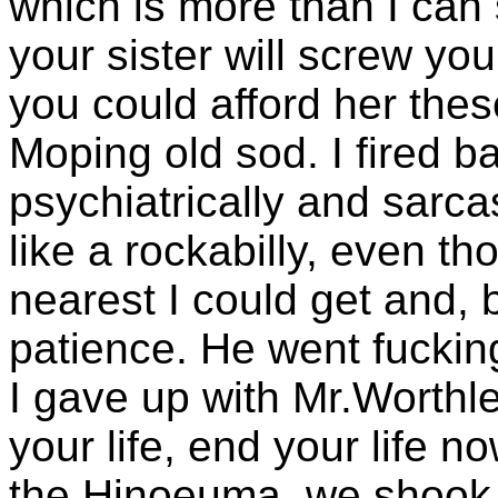
which is more than I can 
your sister will screw you 
you could afford her thes
Moping old sod. I fired ba
psychiatrically and sarcas
like a rockabilly, even th
nearest I could get and, 
patience. He went fuckin
I gave up with Mr.Worthl
your life, end your life n
the Hinoeuma, we shook